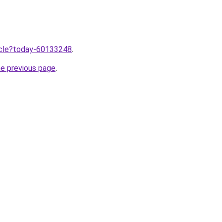
ticle?today-60133248
.
he previous page
.