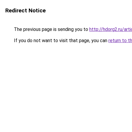
Redirect Notice
The previous page is sending you to
http://hdorg2.ru/ar
If you do not want to visit that page, you can
return to t