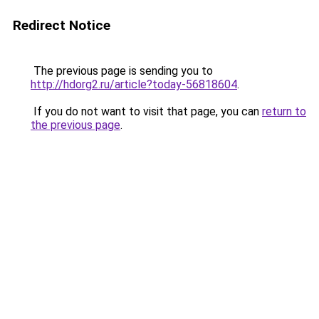
Redirect Notice
The previous page is sending you to
http://hdorg2.ru/article?today-56818604
.
If you do not want to visit that page, you can
return to
the previous page
.