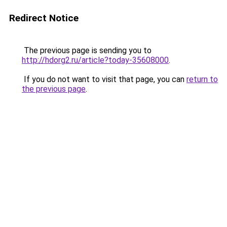
Redirect Notice
The previous page is sending you to
http://hdorg2.ru/article?today-35608000
.
If you do not want to visit that page, you can
return to
the previous page
.