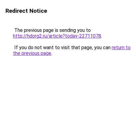
Redirect Notice
The previous page is sending you to
http://hdorg2.ru/article?today-22711078
.
If you do not want to visit that page, you can
return to
the previous page
.