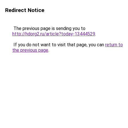
Redirect Notice
The previous page is sending you to
http://hdorg2.ru/article?today-13444529
.
If you do not want to visit that page, you can
return to
the previous page
.