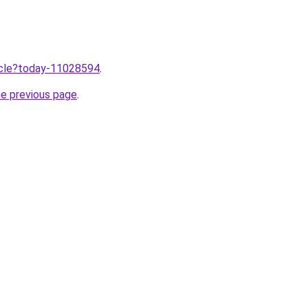
ticle?today-11028594
.
he previous page
.