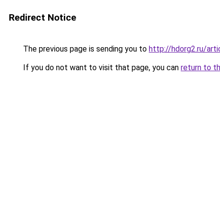
Redirect Notice
The previous page is sending you to
http://hdorg2.ru/ar
If you do not want to visit that page, you can
return to t