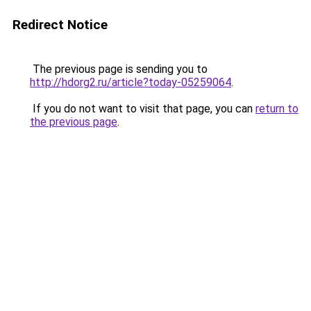
Redirect Notice
The previous page is sending you to
http://hdorg2.ru/article?today-05259064
.
If you do not want to visit that page, you can
return to
the previous page
.