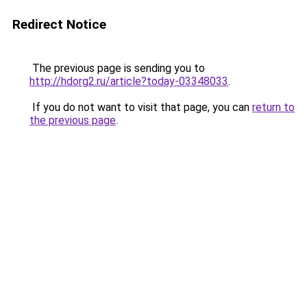
Redirect Notice
The previous page is sending you to
http://hdorg2.ru/article?today-03348033
.
If you do not want to visit that page, you can
return to
the previous page
.