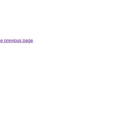
he previous page
.