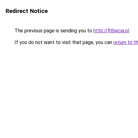
Redirect Notice
The previous page is sending you to
http://fitbecia.pl
.
If you do not want to visit that page, you can
return to t