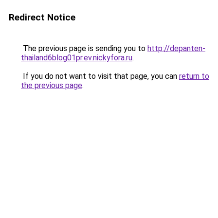
Redirect Notice
The previous page is sending you to
http://depanten-
thailand6blog01pr.ev.nickyfora.ru
.
If you do not want to visit that page, you can
return to
the previous page
.