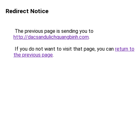
Redirect Notice
The previous page is sending you to
http://dacsandulichquangbinh.com
.
If you do not want to visit that page, you can
return to
the previous page
.