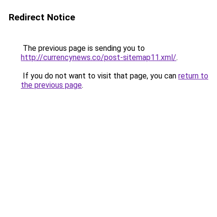
Redirect Notice
The previous page is sending you to
http://currencynews.co/post-sitemap11.xml/
.
If you do not want to visit that page, you can
return to
the previous page
.