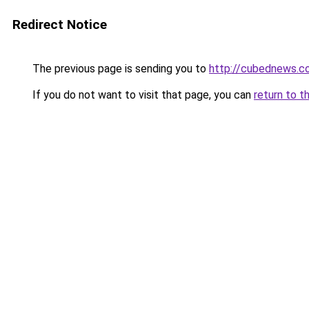
Redirect Notice
The previous page is sending you to
http://cubednews.c
If you do not want to visit that page, you can
return to t