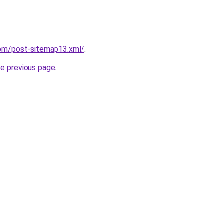
om/post-sitemap13.xml/
.
he previous page
.