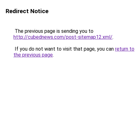
Redirect Notice
The previous page is sending you to
http://cubednews.com/post-sitemap12.xml/
.
If you do not want to visit that page, you can
return to
the previous page
.