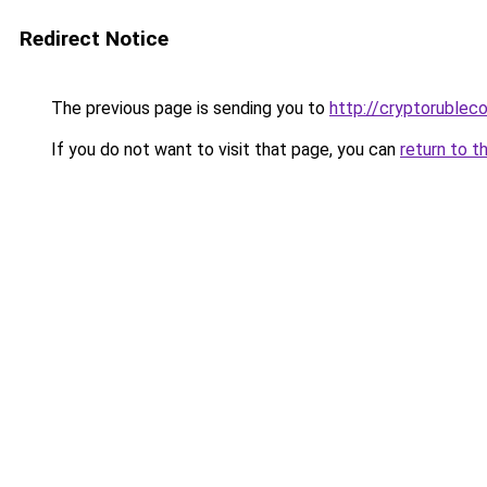
Redirect Notice
The previous page is sending you to
http://cryptorublec
If you do not want to visit that page, you can
return to t