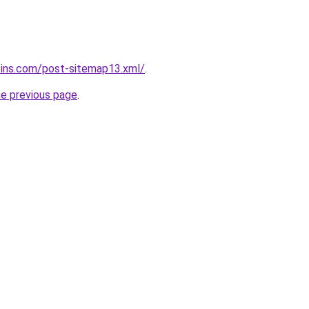
oins.com/post-sitemap13.xml/
.
he previous page
.