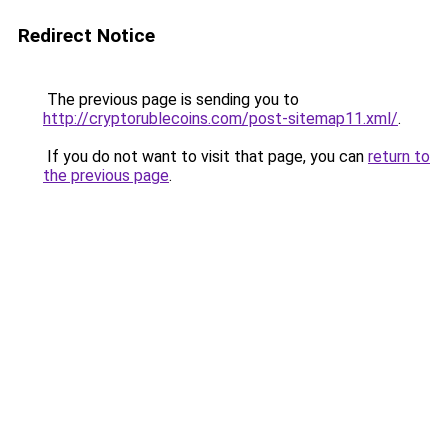
Redirect Notice
The previous page is sending you to
http://cryptorublecoins.com/post-sitemap11.xml/
.
If you do not want to visit that page, you can
return to
the previous page
.