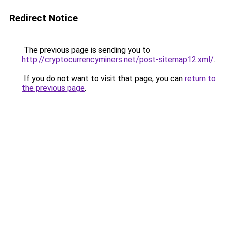
Redirect Notice
The previous page is sending you to
http://cryptocurrencyminers.net/post-sitemap12.xml/
.
If you do not want to visit that page, you can
return to
the previous page
.