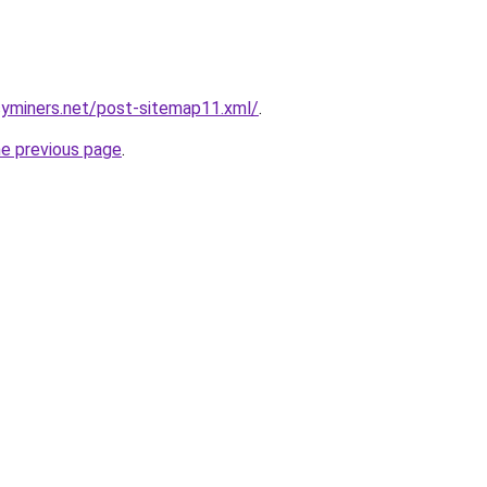
cyminers.net/post-sitemap11.xml/
.
he previous page
.