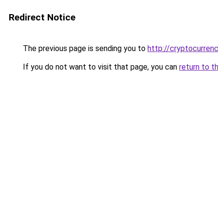
Redirect Notice
The previous page is sending you to
http://cryptocurren
If you do not want to visit that page, you can
return to t