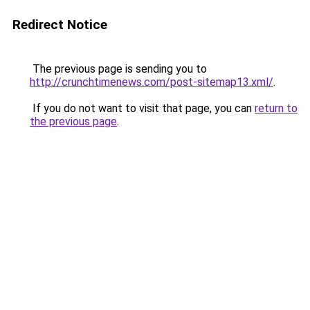
Redirect Notice
The previous page is sending you to
http://crunchtimenews.com/post-sitemap13.xml/
.
If you do not want to visit that page, you can
return to
the previous page
.