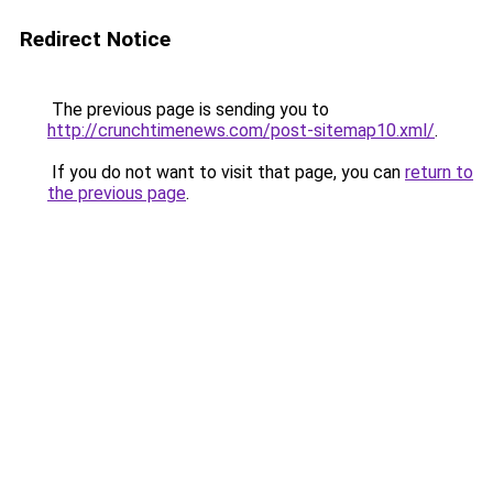
Redirect Notice
The previous page is sending you to
http://crunchtimenews.com/post-sitemap10.xml/
.
If you do not want to visit that page, you can
return to
the previous page
.