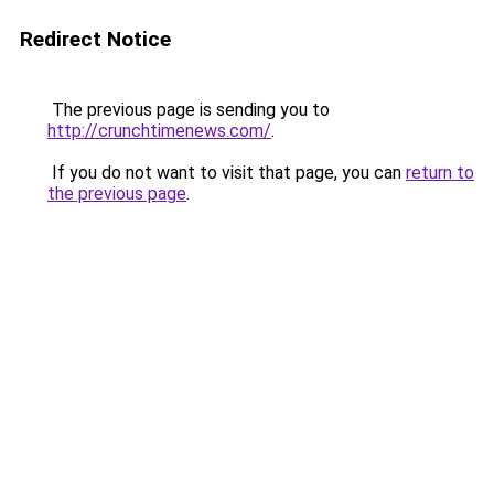
Redirect Notice
The previous page is sending you to
http://crunchtimenews.com/
.
If you do not want to visit that page, you can
return to
the previous page
.