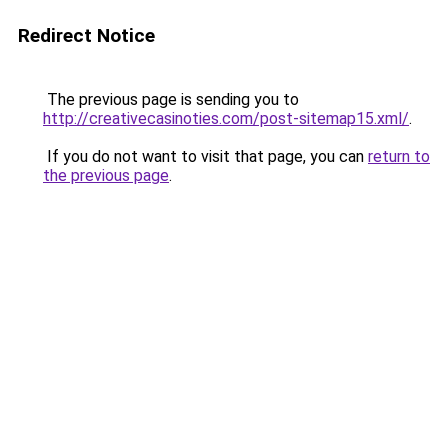
Redirect Notice
The previous page is sending you to
http://creativecasinoties.com/post-sitemap15.xml/
.
If you do not want to visit that page, you can
return to
the previous page
.