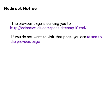
Redirect Notice
The previous page is sending you to
http://coinnews.de.com/post-sitemap10.xml/
.
If you do not want to visit that page, you can
return to
the previous page
.