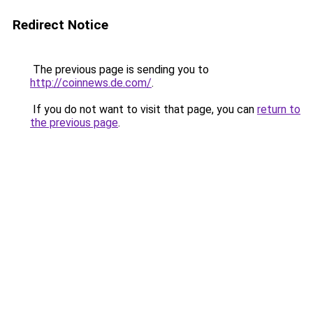
Redirect Notice
The previous page is sending you to
http://coinnews.de.com/
.
If you do not want to visit that page, you can
return to
the previous page
.