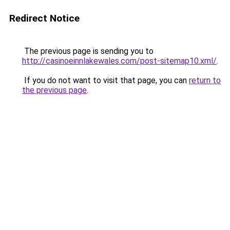
Redirect Notice
The previous page is sending you to
http://casinoeinnlakewales.com/post-sitemap10.xml/
.
If you do not want to visit that page, you can
return to
the previous page
.