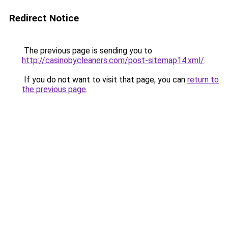
Redirect Notice
The previous page is sending you to
http://casinobycleaners.com/post-sitemap14.xml/
.
If you do not want to visit that page, you can
return to
the previous page
.