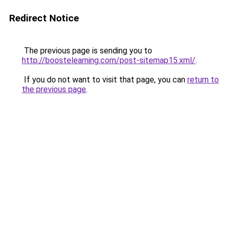
Redirect Notice
The previous page is sending you to
http://boostelearning.com/post-sitemap15.xml/
.
If you do not want to visit that page, you can
return to
the previous page
.