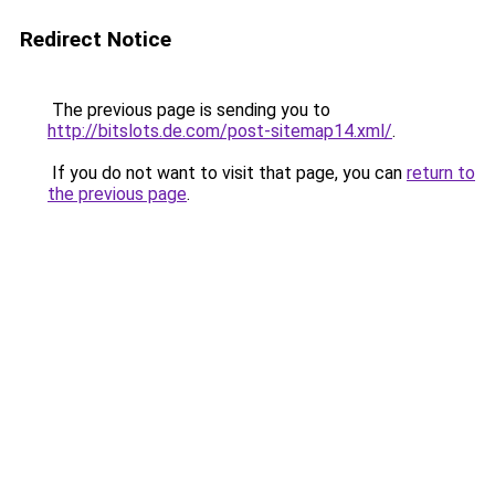
Redirect Notice
The previous page is sending you to
http://bitslots.de.com/post-sitemap14.xml/
.
If you do not want to visit that page, you can
return to
the previous page
.