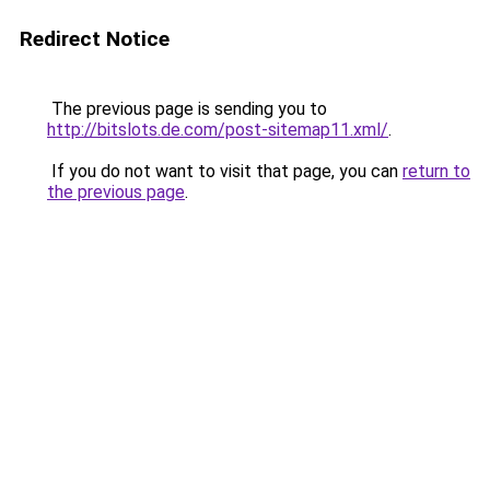
Redirect Notice
The previous page is sending you to
http://bitslots.de.com/post-sitemap11.xml/
.
If you do not want to visit that page, you can
return to
the previous page
.