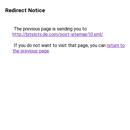
Redirect Notice
The previous page is sending you to
http://bitslots.de.com/post-sitemap10.xml/
.
If you do not want to visit that page, you can
return to
the previous page
.