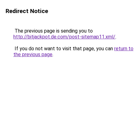
Redirect Notice
The previous page is sending you to
http://bitjackpot.de.com/post-sitemap11.xml/
.
If you do not want to visit that page, you can
return to
the previous page
.