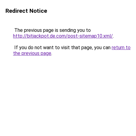
Redirect Notice
The previous page is sending you to
http://bitjackpot.de.com/post-sitemap10.xml/
.
If you do not want to visit that page, you can
return to
the previous page
.