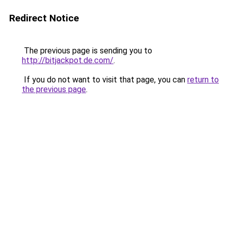
Redirect Notice
The previous page is sending you to
http://bitjackpot.de.com/
.
If you do not want to visit that page, you can
return to
the previous page
.