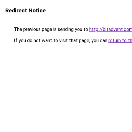
Redirect Notice
The previous page is sending you to
http://bitadvent.co
If you do not want to visit that page, you can
return to t