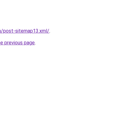
m/post-sitemap13.xml/
.
he previous page
.