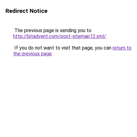
Redirect Notice
The previous page is sending you to
http://bitadvent.com/post-sitemap12.xml/
.
If you do not want to visit that page, you can
return to
the previous page
.