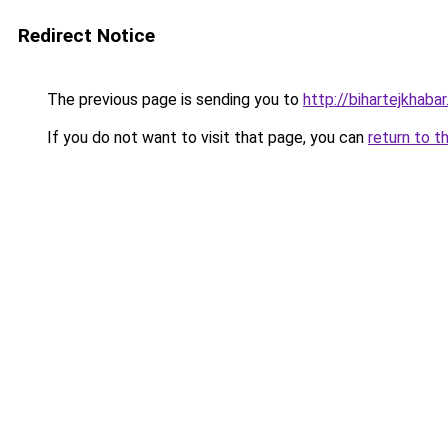
Redirect Notice
The previous page is sending you to
http://bihartejkhaba
If you do not want to visit that page, you can
return to t