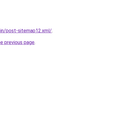
r.in/post-sitemap12.xml/
.
he previous page
.