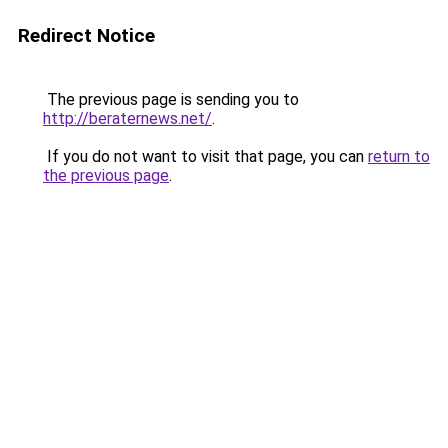
Redirect Notice
The previous page is sending you to
http://beraternews.net/
.
If you do not want to visit that page, you can
return to
the previous page
.