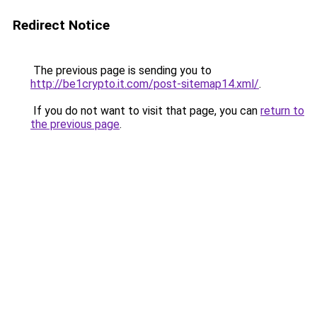
Redirect Notice
The previous page is sending you to
http://be1crypto.it.com/post-sitemap14.xml/
.
If you do not want to visit that page, you can
return to
the previous page
.