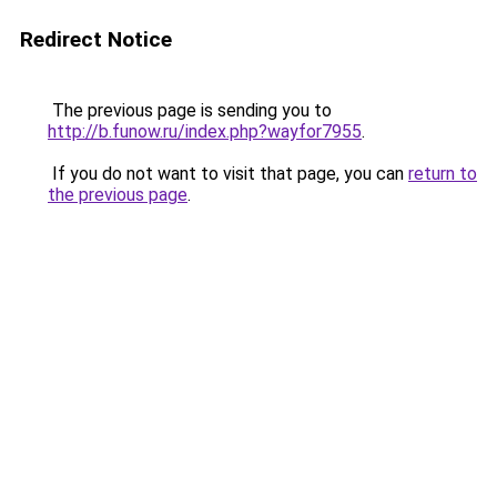
Redirect Notice
The previous page is sending you to
http://b.funow.ru/index.php?wayfor7955
.
If you do not want to visit that page, you can
return to
the previous page
.