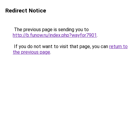
Redirect Notice
The previous page is sending you to
http://b.funow.ru/index.php?wayfor7901
.
If you do not want to visit that page, you can
return to
the previous page
.