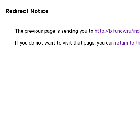
Redirect Notice
The previous page is sending you to
http://b.funow.ru/i
If you do not want to visit that page, you can
return to t