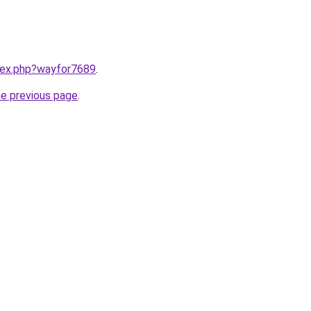
ndex.php?wayfor7689
.
he previous page
.