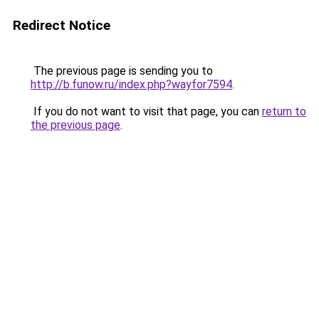
Redirect Notice
The previous page is sending you to
http://b.funow.ru/index.php?wayfor7594
.
If you do not want to visit that page, you can
return to
the previous page
.