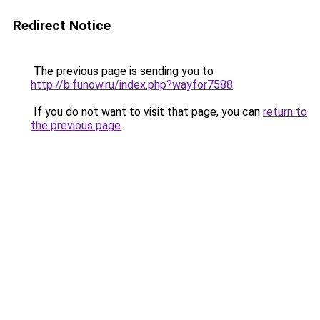
Redirect Notice
The previous page is sending you to
http://b.funow.ru/index.php?wayfor7588
.
If you do not want to visit that page, you can
return to
the previous page
.