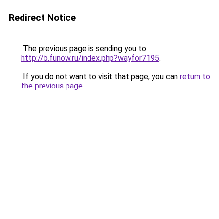
Redirect Notice
The previous page is sending you to
http://b.funow.ru/index.php?wayfor7195
.
If you do not want to visit that page, you can
return to
the previous page
.