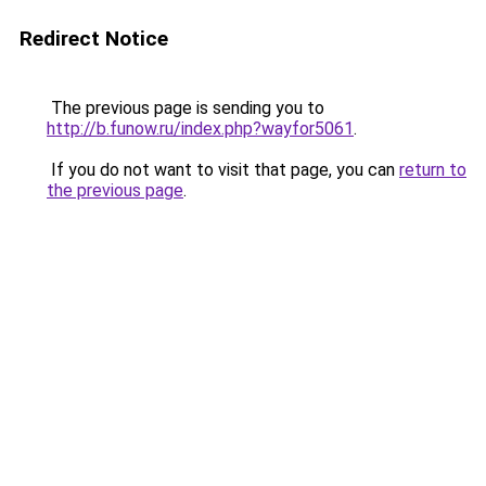
Redirect Notice
The previous page is sending you to
http://b.funow.ru/index.php?wayfor5061
.
If you do not want to visit that page, you can
return to
the previous page
.