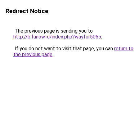
Redirect Notice
The previous page is sending you to
http://b.funow.ru/index.php?wayfor5055
.
If you do not want to visit that page, you can
return to
the previous page
.