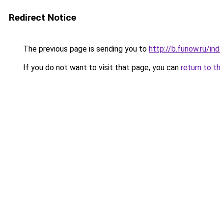
Redirect Notice
The previous page is sending you to
http://b.funow.ru/i
If you do not want to visit that page, you can
return to t