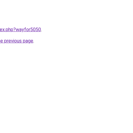
ndex.php?wayfor5050
.
he previous page
.