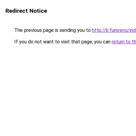
Redirect Notice
The previous page is sending you to
http://b.funow.ru/i
If you do not want to visit that page, you can
return to t