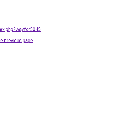
ndex.php?wayfor5045
.
he previous page
.