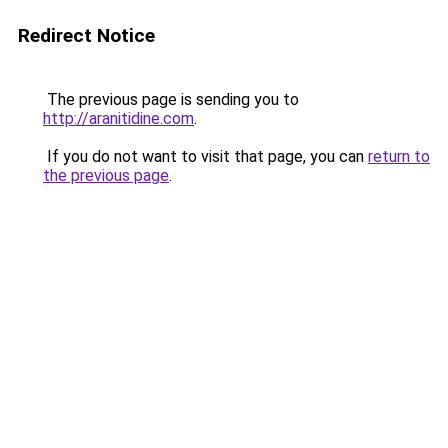
Redirect Notice
The previous page is sending you to
http://aranitidine.com
.
If you do not want to visit that page, you can
return to
the previous page
.