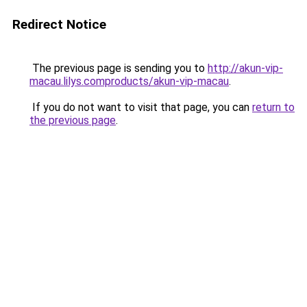
Redirect Notice
The previous page is sending you to
http://akun-vip-
macau.lilys.comproducts/akun-vip-macau
.
If you do not want to visit that page, you can
return to
the previous page
.